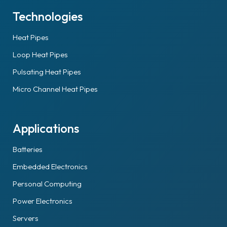
Technologies
Heat Pipes
Loop Heat Pipes
Pulsating Heat Pipes
Micro Channel Heat Pipes
Applications
Batteries
Embedded Electronics
Personal Computing
Power Electronics
Servers