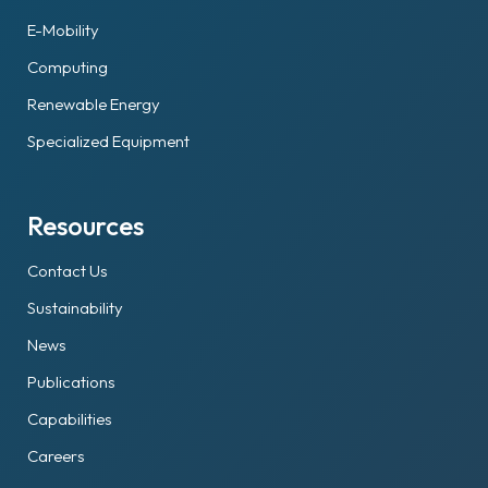
E-Mobility
Computing
Renewable Energy
Specialized Equipment
Resources
Contact Us
Sustainability
News
Publications
Capabilities
Careers