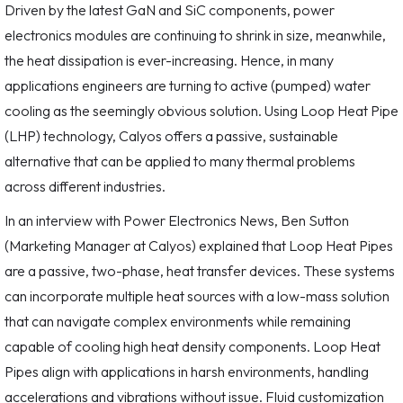
Driven by the latest GaN and SiC components, power
electronics modules are continuing to shrink in size, meanwhile,
the heat dissipation is ever-increasing. Hence, in many
applications engineers are turning to active (pumped) water
cooling as the seemingly obvious solution. Using Loop Heat Pipe
(LHP) technology, Calyos offers a passive, sustainable
alternative that can be applied to many thermal problems
across different industries.
In an interview with Power Electronics News, Ben Sutton
(Marketing Manager at Calyos) explained that Loop Heat Pipes
are a passive, two-phase, heat transfer devices. These systems
can incorporate multiple heat sources with a low-mass solution
that can navigate complex environments while remaining
capable of cooling high heat density components. Loop Heat
Pipes align with applications in harsh environments, handling
accelerations and vibrations without issue. Fluid customization