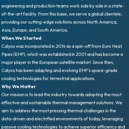
engineering and production teams work side by side in a state-
of-the-art facility. From this base, we serve a global clientele,
providing our cutting-edge solutions across North America,
Asia, Europe, and South America.
When We Started
Calyos was incorporated in 2014 as a spin-off from Euro Heat
Pipes (EHP), which was established in 2001 and has become a
major player in the European satellite market. Since then,
Calyos has been adapting and evolving EHP's space-grade
cooling technologies for terrestrial applications.
Why We Matter
Our mission is to lead the industry towards adopting the most
effective and sustainable thermal management solutions. We
aim to address the most pressing thermal challenges in the
data-driven and electrified environments of today, leveraging
passive cooling technologies to achieve superior efficiency and