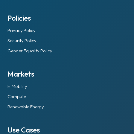
Policies
Privacy Policy
Security Policy
Gender Equality Policy
Markets
E-Mobility
Compute
Renewable Energy
Use Cases