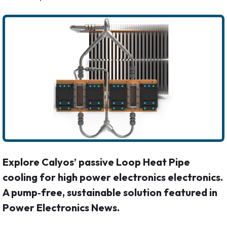
Explore Calyos’ passive Loop Heat Pipe
cooling for high power electronics electronics.
A pump‑free, sustainable solution featured in
Power Electronics News.