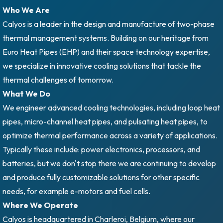
Who We Are
Calyos is a leader in the design and manufacture of two-phase
thermal management systems. Building on our heritage from
Euro Heat Pipes (EHP) and their space technology expertise,
we specialize in innovative cooling solutions that tackle the
thermal challenges of tomorrow.
What We Do
We engineer advanced cooling technologies, including loop heat
pipes, micro-channel heat pipes, and pulsating heat pipes, to
optimize thermal performance across a variety of applications.
Typically these include: power electronics, processors, and
batteries, but we don't stop there we are continuing to develop
and produce fully customizable solutions for other specific
needs, for example e-motors and fuel cells.
Where We Operate
Calyos is headquartered in Charleroi, Belgium, where our