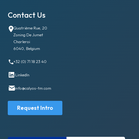
Contact Us
Quatrième Rue, 20
Zoning De Jumet
Charleroi
6040, Belgium
+32 (0) 71 18 23 40
LinkedIn
info@calyos-tm.com
Request Intro