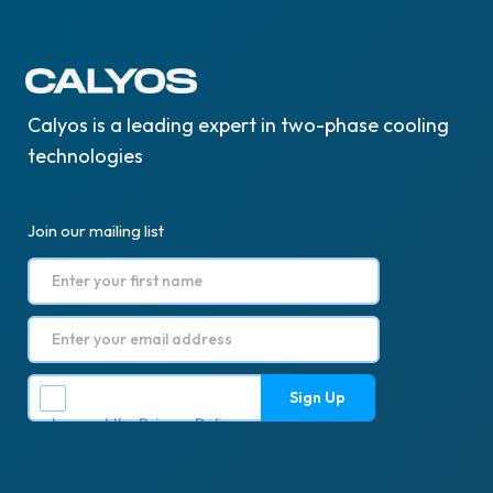
Calyos is a leading expert in two-phase cooling
technologies
Join our mailing list
I accept the
Privacy Policy
.