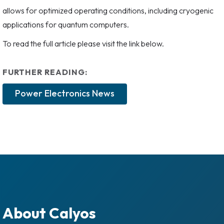
allows for optimized operating conditions, including cryogenic
applications for quantum computers.
To read the full article please visit the link below.
FURTHER READING:
Power Electronics News
About Calyos