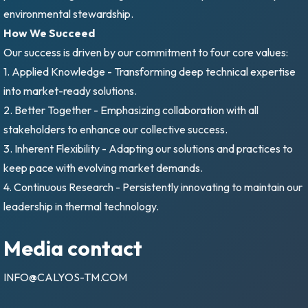
environmental stewardship.
How We Succeed
Our success is driven by our commitment to four core values:
1. Applied Knowledge - Transforming deep technical expertise
into market-ready solutions.
2. Better Together - Emphasizing collaboration with all
stakeholders to enhance our collective success.
3. Inherent Flexibility - Adapting our solutions and practices to
keep pace with evolving market demands.
4. Continuous Research - Persistently innovating to maintain our
leadership in thermal technology.
Media contact
INFO@CALYOS-TM.COM