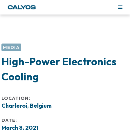
MEDIA
High-Power Electronics
Cooling
LOCATION:
Charleroi, Belgium
DATE:
March 8, 2021