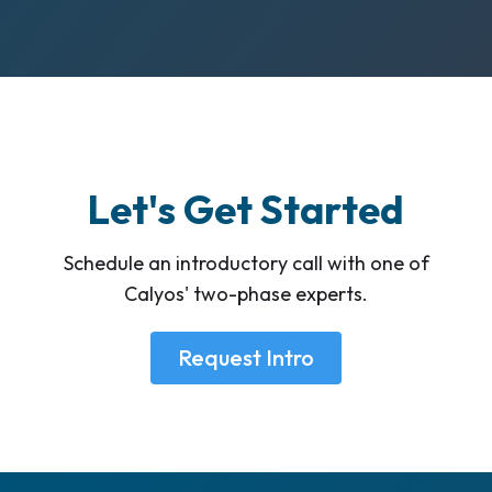
Let's Get Started
Schedule an introductory call with one of
Calyos' two-phase experts.
Request Intro