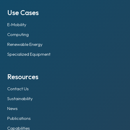
Use Cases
E-Mobility
Computing
Renewable Energy
Specialized Equipment
Resources
Contact Us
Sustainability
News
Publications
Capabilities