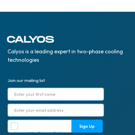
Calyos is a leading expert in two-phase cooling
technologies
Join our mailing list
I accept the
Privacy Policy
.