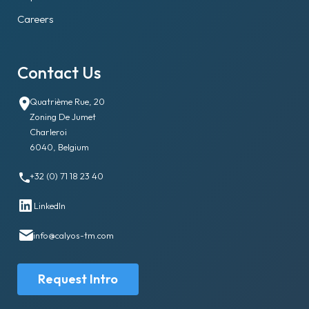
Careers
Contact Us
Quatrième Rue, 20
Zoning De Jumet
Charleroi
6040, Belgium
+32 (0) 71 18 23 40
LinkedIn
info@calyos-tm.com
Request Intro