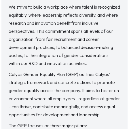
We strive to build a workplace where talent is recognized
equitably, where leadership reflects diversity, and where
research and innovation benefit from inclusive
perspectives. This commitment spans all levels of our
organization: from fair recruitment and career
development practices, to balanced decision-making
bodies, to the integration of gender considerations
within our R&D and innovation activities.
Calyos Gender Equality Plan (GEP) outlines Calyos’
strategic framework and concrete actions to promote
gender equality across the company. It aims to foster an
environment where all employees - regardless of gender
- can thrive, contribute meaningfully, and access equal
opportunities for development and leadership.
The GEP focuses on three major pillars: