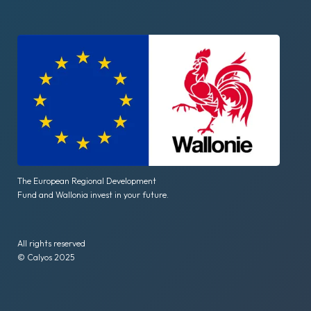
The European Regional Development
Fund and Wallonia invest in your future.
All rights reserved
© Calyos 2025