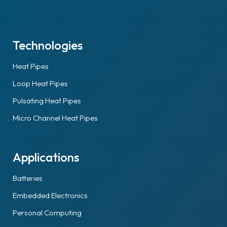
Technologies
Heat Pipes
Loop Heat Pipes
Pulsating Heat Pipes
Micro Channel Heat Pipes
Applications
Batteries
Embedded Electronics
Personal Computing