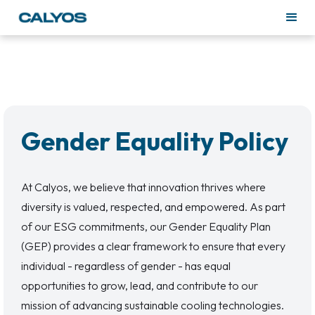
Gender Equality Policy
At Calyos, we believe that innovation thrives where
diversity is valued, respected, and empowered. As part
of our ESG commitments, our Gender Equality Plan
(GEP) provides a clear framework to ensure that every
individual - regardless of gender - has equal
opportunities to grow, lead, and contribute to our
mission of advancing sustainable cooling technologies.