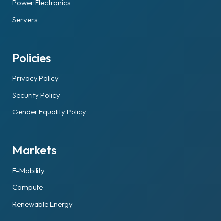
Power Electronics
Servers
Policies
Privacy Policy
Security Policy
Gender Equality Policy
Markets
E-Mobility
Compute
Renewable Energy