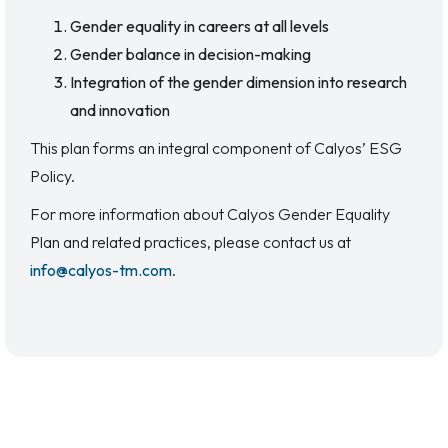
Gender equality in careers at all levels
Gender balance in decision-making
Integration of the gender dimension into research
and innovation
This plan forms an integral component of Calyos’ ESG
Policy.
For more information about Calyos Gender Equality
Plan and related practices, please contact us at
info@calyos-tm.com
.