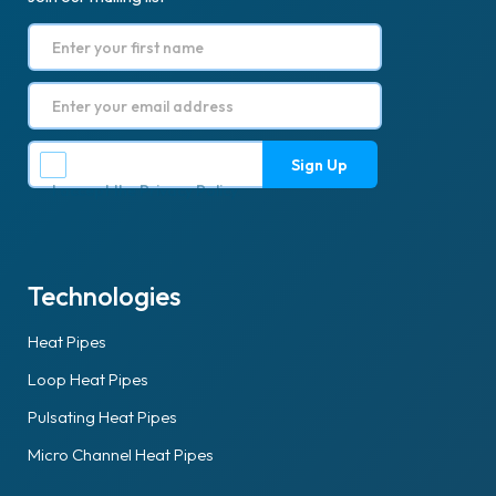
I accept the
Privacy Policy
.
Technologies
Heat Pipes
Loop Heat Pipes
Pulsating Heat Pipes
Micro Channel Heat Pipes