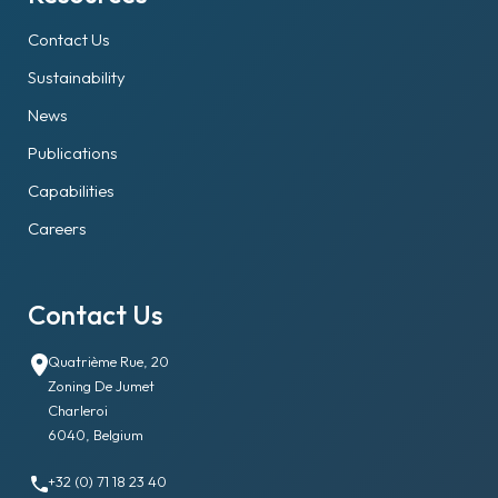
Contact Us
Sustainability
News
Publications
Capabilities
Careers
Contact Us
Quatrième Rue, 20
Zoning De Jumet
Charleroi
6040, Belgium
+32 (0) 71 18 23 40