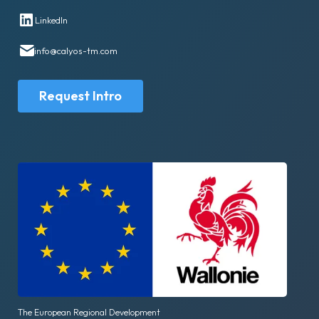
LinkedIn
info@calyos-tm.com
Request Intro
The European Regional Development