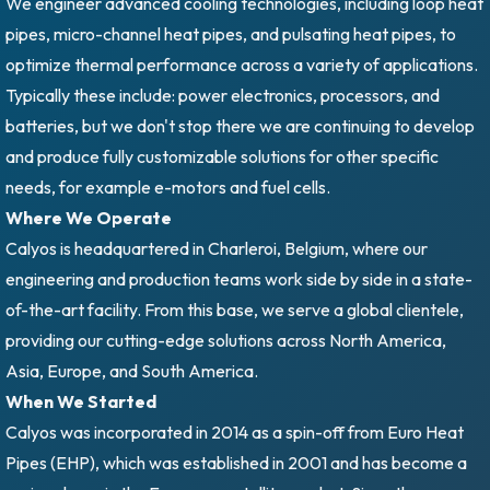
We engineer advanced cooling technologies, including loop heat
pipes, micro-channel heat pipes, and pulsating heat pipes, to
optimize thermal performance across a variety of applications.
Typically these include: power electronics, processors, and
batteries, but we don't stop there we are continuing to develop
and produce fully customizable solutions for other specific
needs, for example e-motors and fuel cells.
Where We Operate
Calyos is headquartered in Charleroi, Belgium, where our
engineering and production teams work side by side in a state-
of-the-art facility. From this base, we serve a global clientele,
providing our cutting-edge solutions across North America,
Asia, Europe, and South America.
When We Started
Calyos was incorporated in 2014 as a spin-off from Euro Heat
Pipes (EHP), which was established in 2001 and has become a