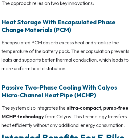
The approach relies on two key innovations:
Heat Storage With Encapsulated Phase
Change Materials (PCM)
Encapsulated PCM absorb excess heat and stabilize the
temperature of the battery pack. The encapsulation prevents
leaks and supports better thermal conduction, which leads to
more uniform heat distribution.
Passive Two-Phase Cooling With Calyos
Micro‑Channel Heat Pipe (MCHP)
The system also integrates the
ultra‑compact, pump‑free
MCHP technology
from Calyos. This technology transfers
heat efficiently without any additional energy consumption.
Intended Benefits For E‑Bike