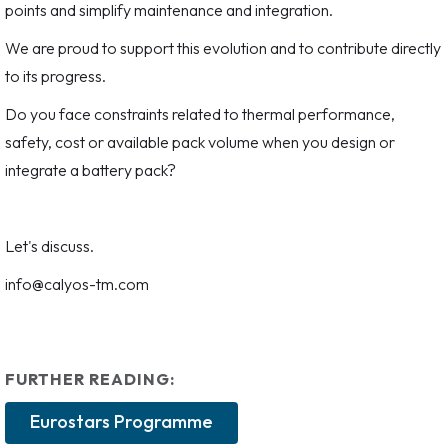
points and simplify maintenance and integration.
We are proud to support this evolution and to contribute directly
to its progress.
Do you face constraints related to thermal performance,
safety, cost or available pack volume when you design or
integrate a battery pack?
Let's discuss.
info@calyos-tm.com
FURTHER READING:
Eurostars Programme