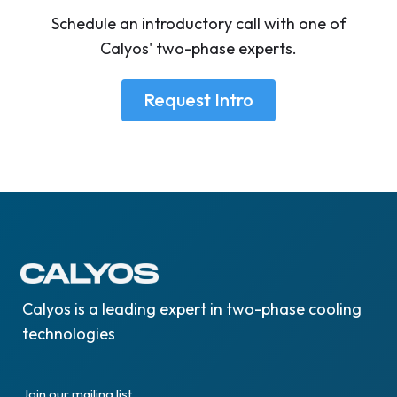
Schedule an introductory call with one of
Calyos' two-phase experts.
Request Intro
Calyos is a leading expert in two-phase cooling
technologies
Join our mailing list