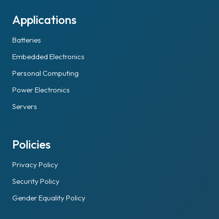
Applications
Batteries
Embedded Electronics
Personal Computing
Power Electronics
Servers
Policies
Privacy Policy
Security Policy
Gender Equality Policy