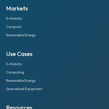
Markets
E-Mobility
Compute
Renewable Energy
Use Cases
E-Mobility
Computing
Renewable Energy
Specialized Equipment
Resources