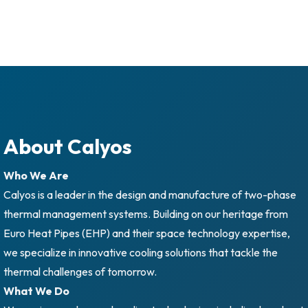
About Calyos
Who We Are
Calyos is a leader in the design and manufacture of two-phase
thermal management systems. Building on our heritage from
Euro Heat Pipes (EHP) and their space technology expertise,
we specialize in innovative cooling solutions that tackle the
thermal challenges of tomorrow.
What We Do