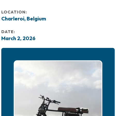
LOCATION:
Charleroi, Belgium
DATE:
March 2, 2026