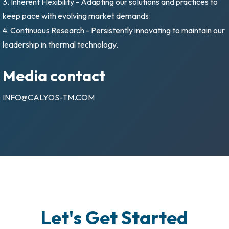
3. Inherent Flexibility - Adapting our solutions and practices to
keep pace with evolving market demands.
4. Continuous Research - Persistently innovating to maintain our
leadership in thermal technology.
Media contact
INFO@CALYOS-TM.COM
Let's Get Started