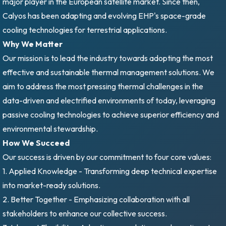
major player in the European satellite market. Since then,
Calyos has been adapting and evolving EHP's space-grade
cooling technologies for terrestrial applications.
Why We Matter
Our mission is to lead the industry towards adopting the most
effective and sustainable thermal management solutions. We
aim to address the most pressing thermal challenges in the
data-driven and electrified environments of today, leveraging
passive cooling technologies to achieve superior efficiency and
environmental stewardship.
How We Succeed
Our success is driven by our commitment to four core values:
1. Applied Knowledge - Transforming deep technical expertise
into market-ready solutions.
2. Better Together - Emphasizing collaboration with all
stakeholders to enhance our collective success.