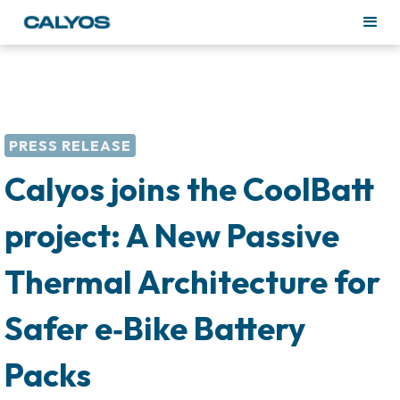
PRESS RELEASE
Calyos joins the CoolBatt
project: A New Passive
Thermal Architecture for
Safer e‑Bike Battery
Packs