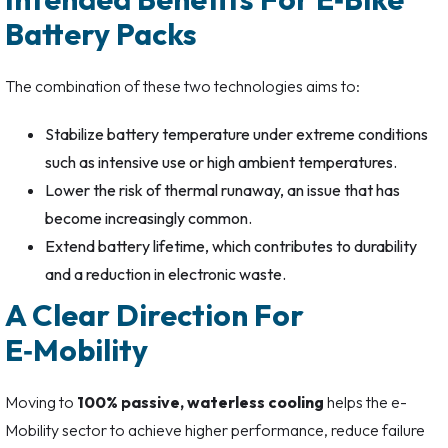
Battery Packs
The combination of these two technologies aims to:
Stabilize battery temperature under extreme conditions
such as intensive use or high ambient temperatures.
Lower the risk of thermal runaway, an issue that has
become increasingly common.
Extend battery lifetime, which contributes to durability
and a reduction in electronic waste.
A Clear Direction For
E‑Mobility
Moving to
100% passive, waterless cooling
helps the e-
Mobility sector to achieve higher performance, reduce failure