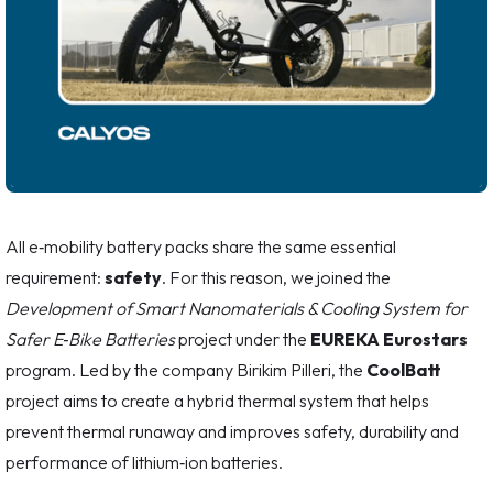
All e‑mobility battery packs share the same essential
requirement:
safety
. For this reason, we joined the
Development of Smart Nanomaterials & Cooling System for
Safer E‑Bike Batteries
project under the
EUREKA Eurostars
program. Led by the company Birikim Pilleri, the
CoolBatt
project aims to create a hybrid thermal system that helps
prevent thermal runaway and improves safety, durability and
performance of lithium‑ion batteries.