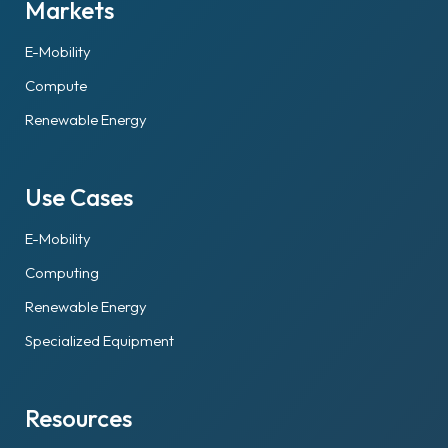
Markets
E-Mobility
Compute
Renewable Energy
Use Cases
E-Mobility
Computing
Renewable Energy
Specialized Equipment
Resources