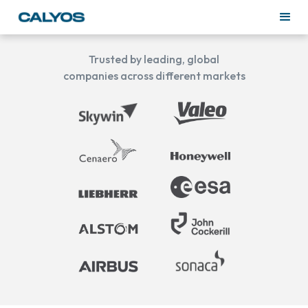
Trusted by leading, global
companies across different markets