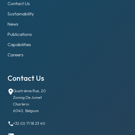
Contact Us
Sustainability
News
Publications
Capabilities
Careers
Contact Us
Quatrième Rue, 20
Zoning De Jumet
Charleroi
6040, Belgium
+32 (0) 71 18 23 40