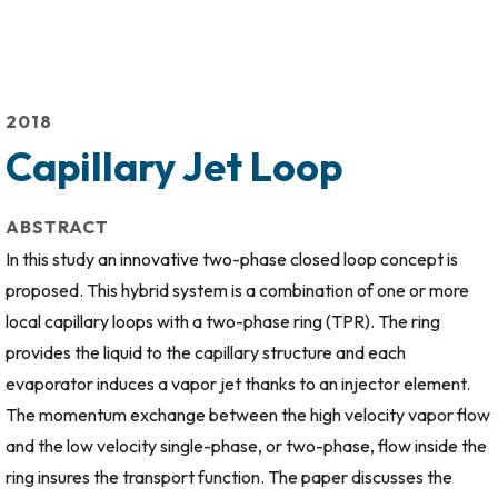
2018
Capillary Jet Loop
ABSTRACT
In this study an innovative two-phase closed loop concept is
proposed. This hybrid system is a combination of one or more
local capillary loops with a two-phase ring (TPR). The ring
provides the liquid to the capillary structure and each
evaporator induces a vapor jet thanks to an injector element.
The momentum exchange between the high velocity vapor flow
and the low velocity single-phase, or two-phase, flow inside the
ring insures the transport function. The paper discusses the