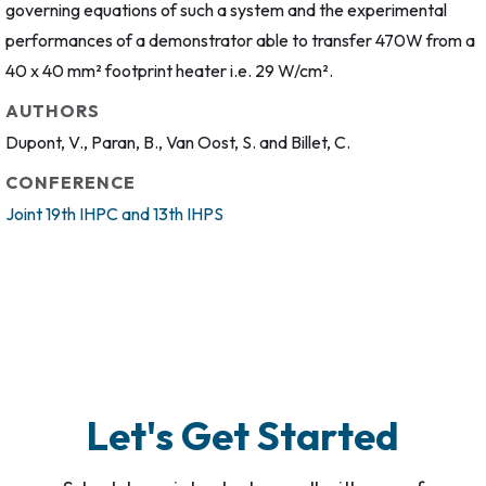
governing equations of such a system and the experimental
performances of a demonstrator able to transfer 470W from a
40 x 40 mm² footprint heater i.e. 29 W/cm².
AUTHORS
Dupont, V., Paran, B., Van Oost, S. and Billet, C.
CONFERENCE
Joint 19th IHPC and 13th IHPS
Let's Get Started