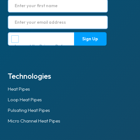
I accept the
Privacy Policy
.
Technologies
Heat Pipes
Loop Heat Pipes
Pulsating Heat Pipes
Micro Channel Heat Pipes