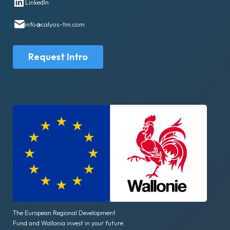
LinkedIn
info@calyos-tm.com
Request Intro
The European Regional Development
Fund and Wallonia invest in your future.