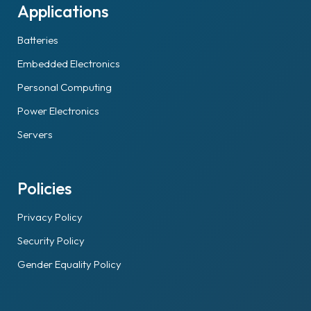
Applications
Batteries
Embedded Electronics
Personal Computing
Power Electronics
Servers
Policies
Privacy Policy
Security Policy
Gender Equality Policy