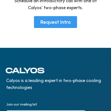
Schedule an introductory call with one of
Calyos' two-phase experts.
Request Intro
Calyos is a leading expert in two-phase cooling
technologies
Join our mailing list