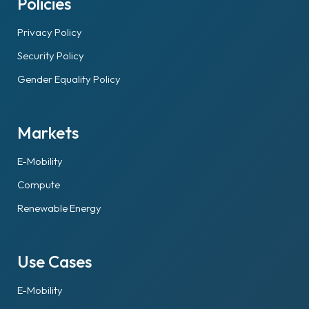
Policies
Privacy Policy
Security Policy
Gender Equality Policy
Markets
E-Mobility
Compute
Renewable Energy
Use Cases
E-Mobility