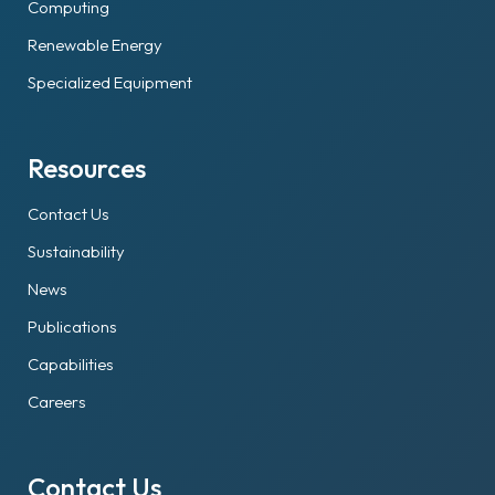
Computing
Renewable Energy
Specialized Equipment
Resources
Contact Us
Sustainability
News
Publications
Capabilities
Careers
Contact Us