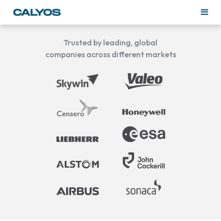
Trusted by leading, global
companies across different markets