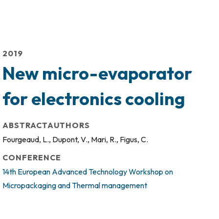
2019
New micro-evaporator
for electronics cooling
ABSTRACT
AUTHORS
Fourgeaud, L., Dupont, V., Mari, R., Figus, C.
CONFERENCE
14th European Advanced Technology Workshop on
Micropackaging and Thermal management