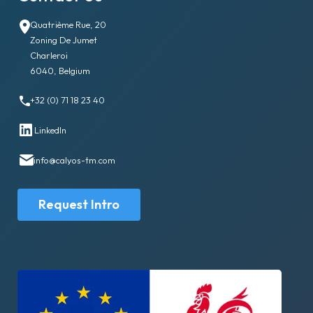
Quatrième Rue, 20
Zoning De Jumet
Charleroi
6040, Belgium
+32 (0) 71 18 23 40
LinkedIn
info@calyos-tm.com
Request Intro