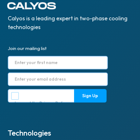
Calyos is a leading expert in two-phase cooling
technologies
Join our mailing list
I accept the
Privacy Policy
.
Technologies