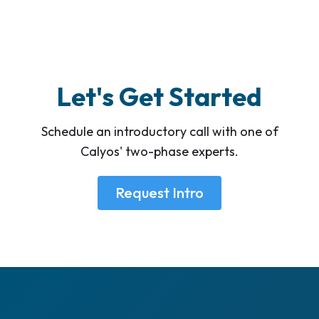
Let's Get Started
Schedule an introductory call with one of
Calyos' two-phase experts.
Request Intro