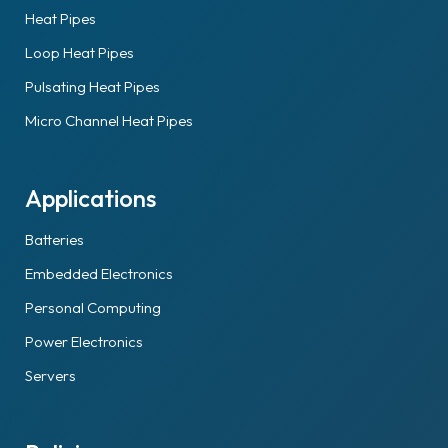
Heat Pipes
Loop Heat Pipes
Pulsating Heat Pipes
Micro Channel Heat Pipes
Applications
Batteries
Embedded Electronics
Personal Computing
Power Electronics
Servers