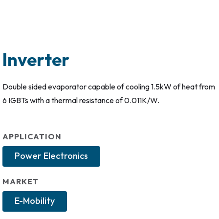
Inverter
Double sided evaporator capable of cooling 1.5kW of heat from
6 IGBTs with a thermal resistance of 0.011K/W.
APPLICATION
Power Electronics
MARKET
E-Mobility