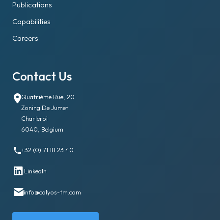
Publications
Capabilities
Careers
Contact Us
Quatrième Rue, 20
Zoning De Jumet
Charleroi
6040, Belgium
+32 (0) 71 18 23 40
LinkedIn
info@calyos-tm.com