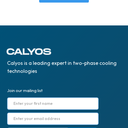
Calyos is a leading expert in two-phase cooling
technologies
Join our mailing list