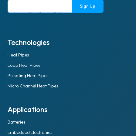
I accept the
Privacy Policy
.
Technologies
Heat Pipes
Loop Heat Pipes
Pulsating Heat Pipes
Micro Channel Heat Pipes
Applications
Batteries
Embedded Electronics