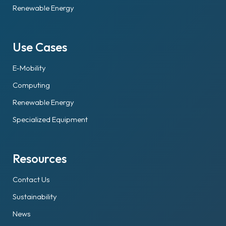
Renewable Energy
Use Cases
E-Mobility
Computing
Renewable Energy
Specialized Equipment
Resources
Contact Us
Sustainability
News