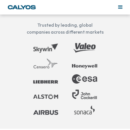
Trusted by leading, global
companies across different markets