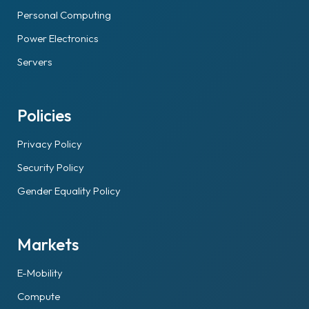
Personal Computing
Power Electronics
Servers
Policies
Privacy Policy
Security Policy
Gender Equality Policy
Markets
E-Mobility
Compute