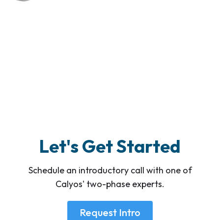
Let's Get Started
Schedule an introductory call with one of
Calyos' two-phase experts.
Request Intro