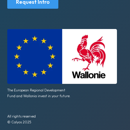
Request Intro
The European Regional Development
Fund and Wallonia invest in your future.
All rights reserved
© Calyos 2025