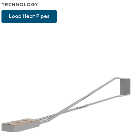
TECHNOLOGY
Loop Heat Pipes