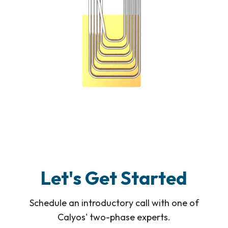
Let's Get Started
Schedule an introductory call with one of
Calyos' two-phase experts.