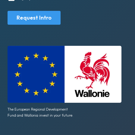
Request Intro
The European Regional Development
Fund and Wallonia invest in your future.