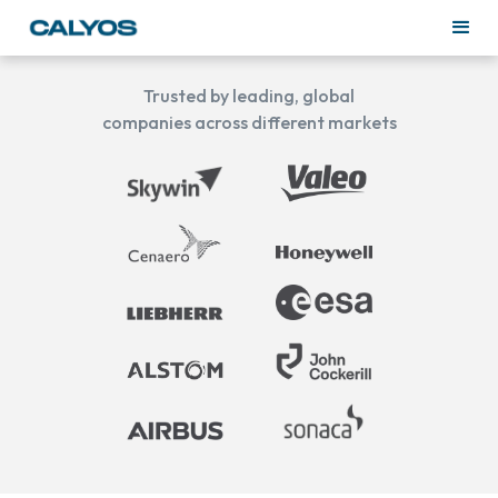
Trusted by leading, global
companies across different markets