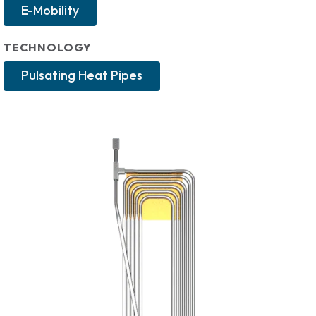
E-Mobility
TECHNOLOGY
Pulsating Heat Pipes