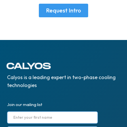
Request Intro
Calyos is a leading expert in two-phase cooling
technologies
Join our mailing list