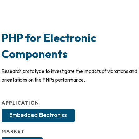
PHP for Electronic
Components
Research prototype to investigate the impacts of vibrations and
orientations on the PHPs performance.
APPLICATION
Embedded Electronics
MARKET