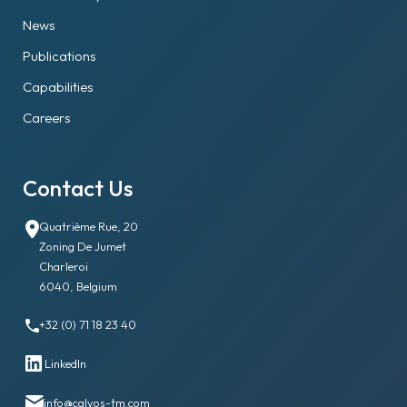
News
Publications
Capabilities
Careers
Contact Us
Quatrième Rue, 20
Zoning De Jumet
Charleroi
6040, Belgium
+32 (0) 71 18 23 40
LinkedIn
info@calyos-tm.com