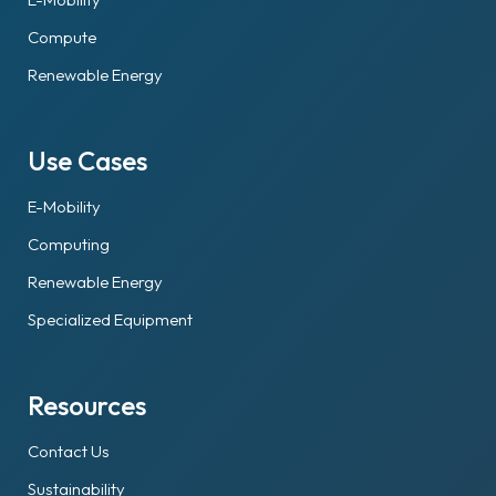
Compute
Renewable Energy
Use Cases
E-Mobility
Computing
Renewable Energy
Specialized Equipment
Resources
Contact Us
Sustainability