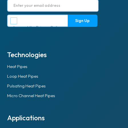
I accept the
Privacy Policy
.
Technologies
Heat Pipes
Loop Heat Pipes
Pulsating Heat Pipes
Micro Channel Heat Pipes
Applications