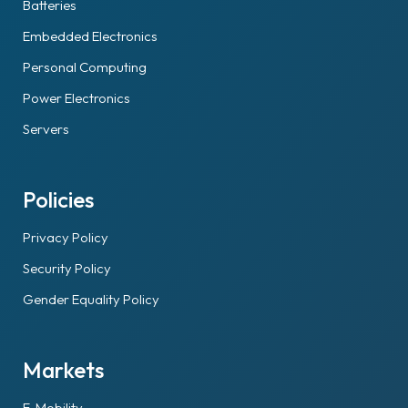
Batteries
Embedded Electronics
Personal Computing
Power Electronics
Servers
Policies
Privacy Policy
Security Policy
Gender Equality Policy
Markets
E-Mobility