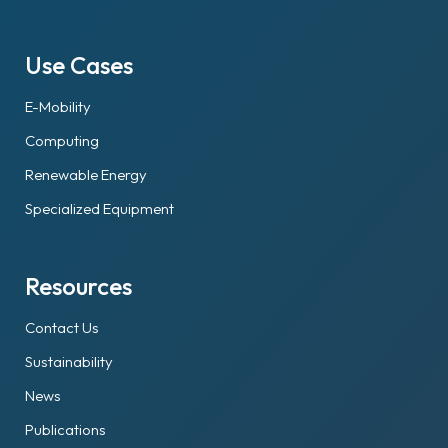
Use Cases
E-Mobility
Computing
Renewable Energy
Specialized Equipment
Resources
Contact Us
Sustainability
News
Publications