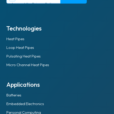
I accept the
Privacy Policy
.
Technologies
Heat Pipes
Loop Heat Pipes
Pulsating Heat Pipes
Micro Channel Heat Pipes
Applications
Batteries
Embedded Electronics
Personal Computing