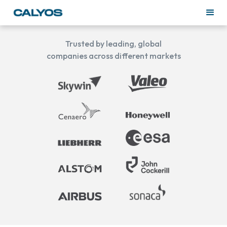
Trusted by leading, global
companies across different markets