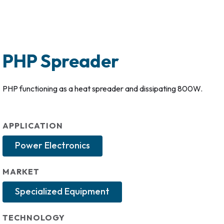
PHP Spreader
PHP functioning as a heat spreader and dissipating 800W.
APPLICATION
Power Electronics
MARKET
Specialized Equipment
TECHNOLOGY