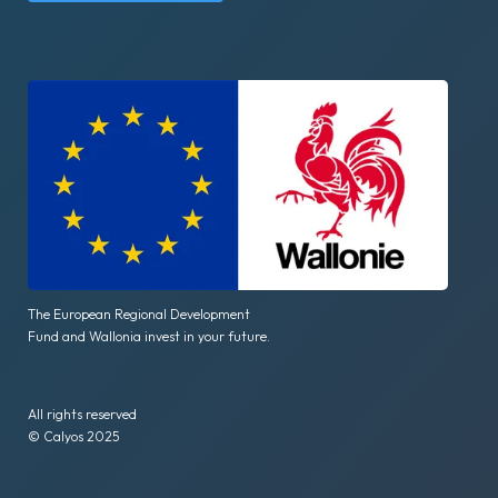
The European Regional Development
Fund and Wallonia invest in your future.
All rights reserved
© Calyos 2025