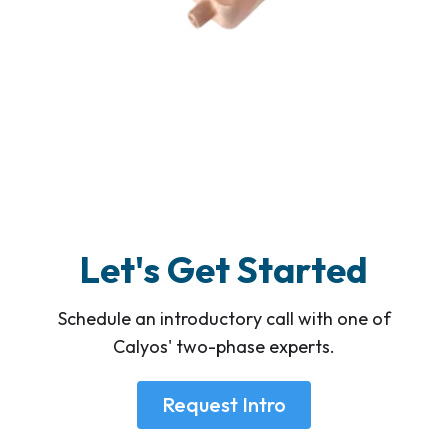
Let's Get Started
Schedule an introductory call with one of
Calyos' two-phase experts.
Request Intro