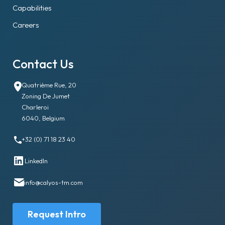
Capabilities
Careers
Contact Us
Quatrième Rue, 20
Zoning De Jumet
Charleroi
6040, Belgium
+32 (0) 71 18 23 40
LinkedIn
info@calyos-tm.com
Request Intro