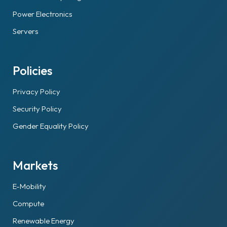
Power Electronics
Servers
Policies
Privacy Policy
Security Policy
Gender Equality Policy
Markets
E-Mobility
Compute
Renewable Energy