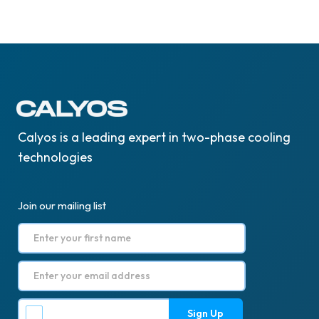
Calyos is a leading expert in two-phase cooling
technologies
Join our mailing list