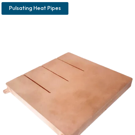
Pulsating Heat Pipes